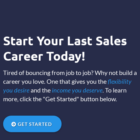
Start Your Last Sales
Career Today!
Tired of bouncing from job to job? Why not build a
career you love. One that gives you the
flexibility
you desire
and the
income you deserve
. To learn
more, click the "Get Started" button below.
GET STARTED