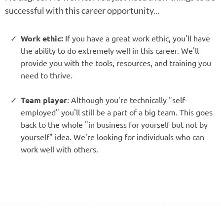
successful with this career opportunity...
Work ethic:
If you have a great work ethic, you'll have
the ability to do extremely well in this career. We'll
provide you with the tools, resources, and training you
need to thrive.
Team player
: Although you're technically "self-
employed" you'll still be a part of a big team. This goes
back to the whole "in business for yourself but not by
yourself" idea. We're looking for individuals who can
work well with others.