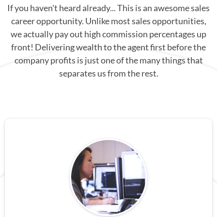
If you haven't heard already... This is an awesome sales
career opportunity. Unlike most sales opportunities,
we actually pay out high commission percentages up
front! Delivering wealth to the agent first before the
company profits is just one of the many things that
separates us from the rest.