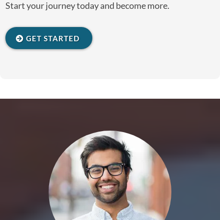
Start your journey today and become more.
GET STARTED