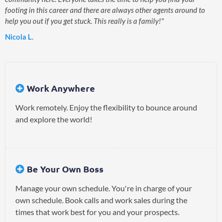
footing in this career and there are always other agents around to
help you out if you get stuck. This really is a family!"
Nicola L.
Work Anywhere
Work remotely. Enjoy the flexibility to bounce around
and explore the world!
Be Your Own Boss
Manage your own schedule. You're in charge of your
own schedule. Book calls and work sales during the
times that work best for you and your prospects.