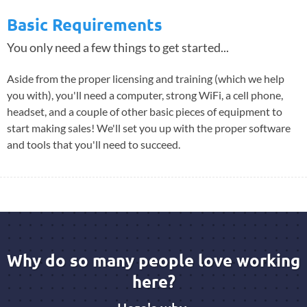
Basic Requirements
You only need a few things to get started...
Aside from the proper licensing and training (which we help
you with), you'll need a computer, strong WiFi, a cell phone,
headset, and a couple of other basic pieces of equipment to
start making sales! We'll set you up with the proper software
and tools that you'll need to succeed.
Why do so many people love working
here?