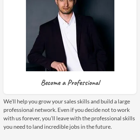
Become a Professional
We'll help you grow your sales skills and build a large
professional network. Even if you decide not to work
with us forever, you'll leave with the professional skills
you need to land incredible jobs in the future.