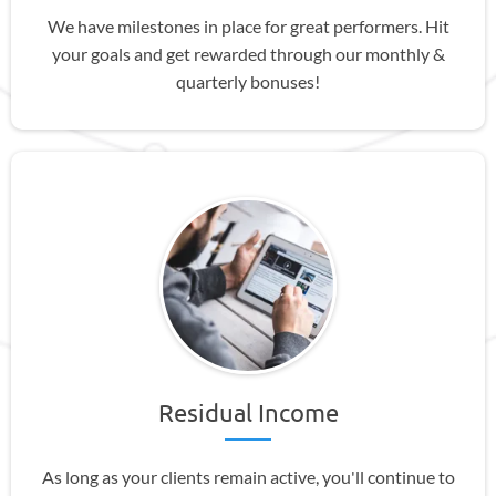
We have milestones in place for great performers. Hit
your goals and get rewarded through our monthly &
quarterly bonuses!
Residual Income
As long as your clients remain active, you'll continue to