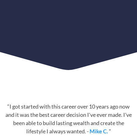
“I got started with this career over 10 years ago now
and it was the best career decision I've ever made. I've
been able to build lasting wealth and create the
lifestyle I always wanted. -
Mike C.
”