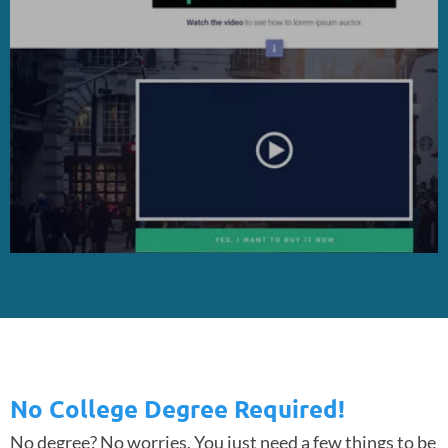
No College Degree Required!
No degree? No worries. You just need a few things to be