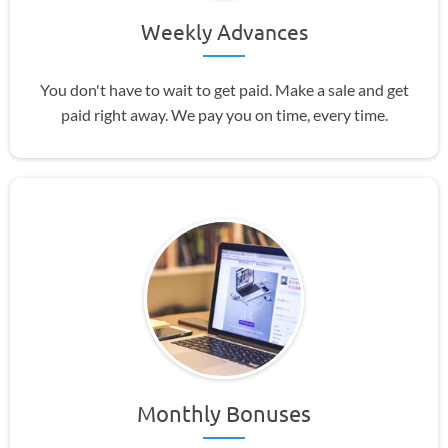
Weekly Advances
You don't have to wait to get paid. Make a sale and get
paid right away. We pay you on time, every time.
Monthly Bonuses