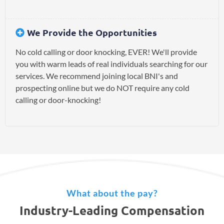
We Provide the Opportunities
No cold calling or door knocking, EVER! We'll provide
you with warm leads of real individuals searching for our
services. We recommend joining local BNI's and
prospecting online but we do NOT require any cold
calling or door-knocking!
What about the pay?
Industry-Leading Compensation