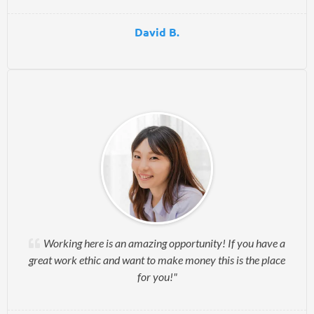
David B.
Working here is an amazing opportunity! If you have a
great work ethic and want to make money this is the place
for you!"