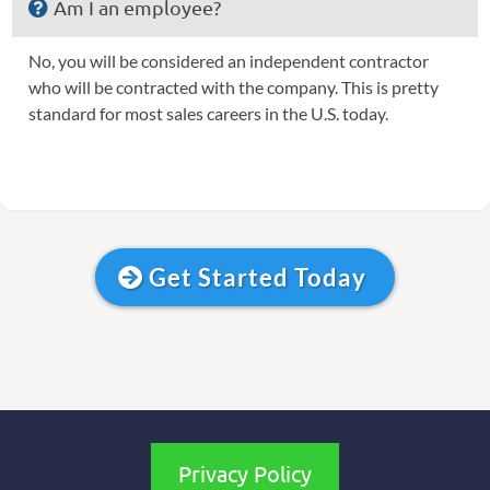
Am I an employee?
No, you will be considered an independent contractor
who will be contracted with the company. This is pretty
standard for most sales careers in the U.S. today.
Get Started Today
Privacy Policy