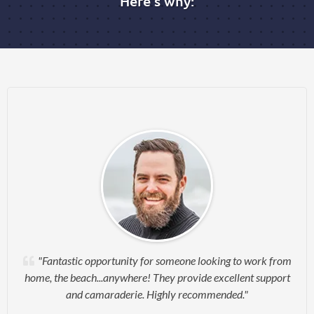
Here's why:
"Fantastic opportunity for someone looking to work from
home, the beach...anywhere! They provide excellent support
and camaraderie. Highly recommended."