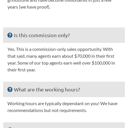
years (we have proof).
Is this commission only?
Yes. This is a commission-only sales opportunity. With
that said, many agents earn about $70,000 in their first
year. Some of our top agents earn well over $100,000 in
their first year.
What are the working hours?
Working hours are typically dependant on you! We have
recommendations but not requirements.