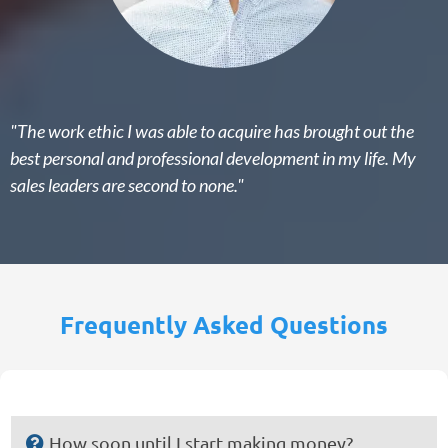
"The work ethic I was able to acquire has brought out the
best personal and professional development in my life. My
sales leaders are second to none."
Frequently Asked Questions
How soon until I start making money?