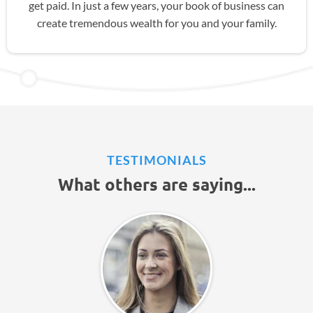
get paid. In just a few years, your book of business can
create tremendous wealth for you and your family.
TESTIMONIALS
What others are saying...