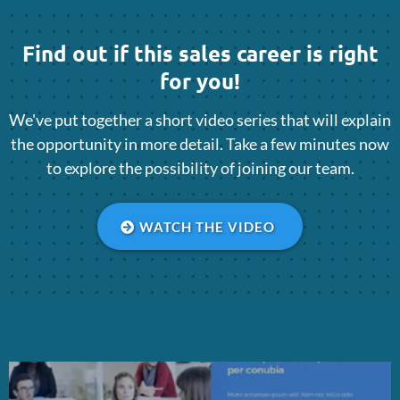
Find out if this sales career is right
for you!
We've put together a short video series that will explain
the opportunity in more detail. Take a few minutes now
to explore the possibility of joining our team.
WATCH THE VIDEO