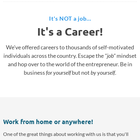
It's NOT a job...
It's a Career!
We've offered careers to thousands of self-motivated
individuals across the country. Escape the
"job"
mindset
and hop over to the world of the entrepreneur. Be in
business
for yourself
but not
by yourself
.
Work from home or anywhere!
One of the great things about working with us is that you'll