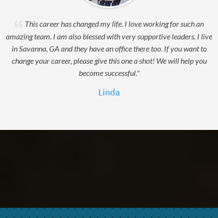
This career has changed my life. I love working for such an
amazing team. I am also blessed with very supportive leaders. I live
in Savanna, GA and they have an office there too. If you want to
change your career, please give this one a shot! We will help you
become successful."
Linda