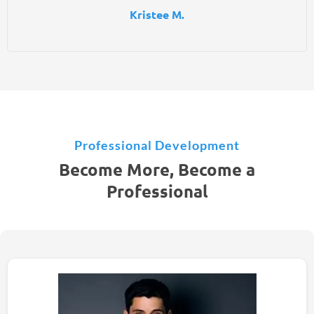
Kristee M.
Professional Development
Become More, Become a
Professional