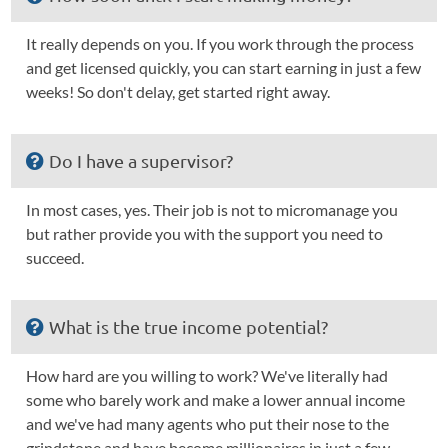
It really depends on you. If you work through the process
and get licensed quickly, you can start earning in just a few
weeks! So don't delay, get started right away.
Do I have a supervisor?
In most cases, yes. Their job is not to micromanage you
but rather provide you with the support you need to
succeed.
What is the true income potential?
How hard are you willing to work? We've literally had
some who barely work and make a lower annual income
and we've had many agents who put their nose to the
grindstone and have become millionaires in just a few