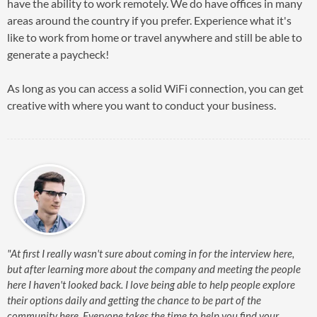
have the ability to work remotely. We do have offices in many
areas around the country if you prefer. Experience what it's
like to work from home or travel anywhere and still be able to
generate a paycheck!
As long as you can access a solid WiFi connection, you can get
creative with where you want to conduct your business.
"At first I really wasn't sure about coming in for the interview here,
but after learning more about the company and meeting the people
here I haven't looked back. I love being able to help people explore
their options daily and getting the chance to be part of the
community here. Everyone takes the time to help you find your